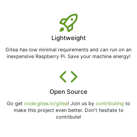
Lightweight
Gitea has low minimal requirements and can run on an
inexpensive Raspberry Pi. Save your machine energy!
Open Source
Go get
code.gitea.io/gitea
! Join us by
contributing
to
make this project even better. Don't hesitate to
contribute!