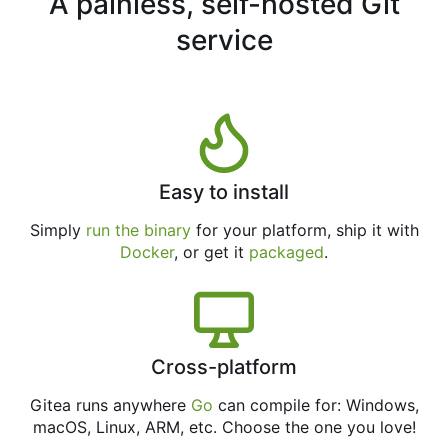
A painless, self-hosted Git
service
Easy to install
Simply
run the binary
for your platform, ship it with
Docker
, or get it
packaged
.
Cross-platform
Gitea runs anywhere
Go
can compile for: Windows,
macOS, Linux, ARM, etc. Choose the one you love!