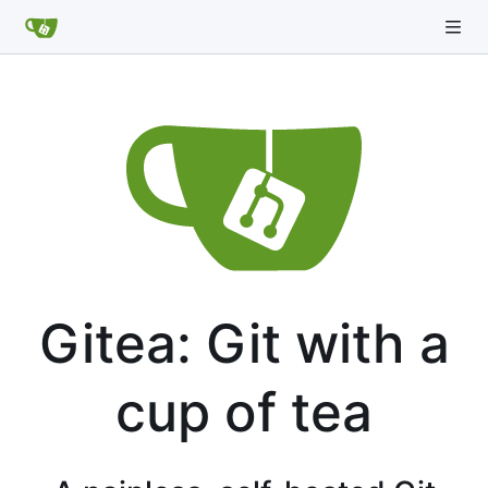
Gitea: Git with a
cup of tea